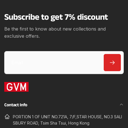
e
Subscribe to get 7% discount
Be the first to know about new collections and
exclusive offers.
Email
Contact Info
PORTION 1 OF UNIT NO.721A, 7/F,STAR HOUSE, NO.3 SALI
SBURY ROAD, Tsim Sha Tsui, Hong Kong