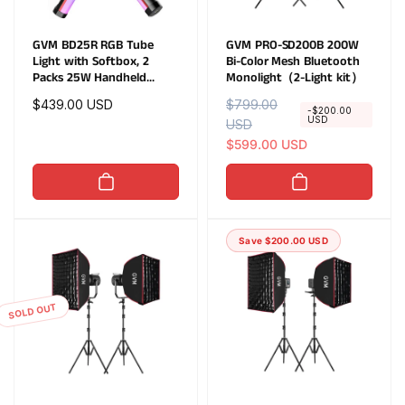
GVM BD25R RGB Tube
GVM PRO-SD200B 200W
Light with Softbox, 2
Bi-Color Mesh Bluetooth
Packs 25W Handheld
Monolight（2-Light kit）
Wand Light, 24" Full Color
Regular
$439.00 USD
R
$799.00
S
LED Tube Light, 2700-
-$200.00
USD
price
e
USD
a
10000K Stick Light with
APP/DMX Control, 12
g
l
$599.00 USD
Scene Effects, MESH
u
e
Networking Control Led
l
p
Video Light
a
r
r
i
Save $200.00 USD
p
c
r
e
i
c
SOLD OUT
e