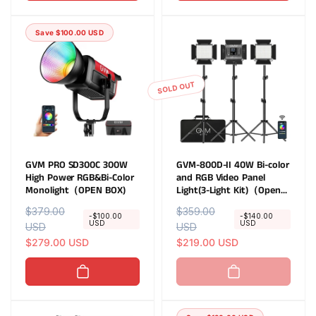
a
r
a
r
r
i
r
i
Save $100.00 USD
p
c
p
c
r
e
r
e
i
i
c
c
SOLD OUT
e
e
GVM PRO SD300C 300W
GVM-800D-II 40W Bi-color
High Power RGB&Bi-Color
and RGB Video Panel
Monolight（OPEN BOX)
Light(3-Light Kit)（Open
Box）
R
$379.00
S
R
$359.00
S
-$100.00
-$140.00
USD
USD
e
USD
a
e
USD
a
g
l
$279.00 USD
g
l
$219.00 USD
u
e
u
e
l
p
l
p
a
r
a
r
r
i
r
i