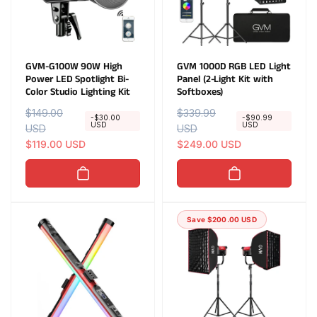
GVM-G100W 90W High
GVM 1000D RGB LED Light
Power LED Spotlight Bi-
Panel (2-Light Kit with
Color Studio Lighting Kit
Softboxes)
R
$149.00
S
R
$339.99
S
-$30.00
-$90.99
USD
USD
e
USD
a
e
USD
a
g
l
$119.00 USD
g
l
$249.00 USD
u
e
u
e
l
p
l
p
a
r
a
r
r
i
r
i
Save $200.00 USD
p
c
p
c
r
e
r
e
i
i
c
c
e
e