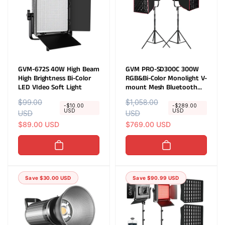
GVM-672S 40W High Beam
GVM PRO-SD300C 300W
High Brightness Bi-Color
RGB&Bi-Color Monolight V-
LED VIdeo Soft Light
mount Mesh Bluetooth
with softbox and light
R
$99.00
S
R
$1,058.00
S
stand(2-Lights kit)
-$10.00
-$289.00
USD
USD
e
USD
a
e
USD
a
g
l
$89.00 USD
g
l
$769.00 USD
u
e
u
e
l
p
l
p
a
r
a
r
r
i
r
i
Save $30.00 USD
Save $90.99 USD
p
c
p
c
r
e
r
e
i
i
c
c
e
e