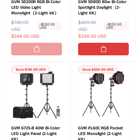
GVM SD200R RGB Bi-Color
GVM SD80D 80w Bi-Color
LED Video Light
Spotlight Daylight（2-
Monolight（2-Light kit）
Light Kit）
R
$749.00
S
R
$499.00
S
-$200.00
-$200.00
USD
USD
e
USD
a
e
USD
a
g
l
$549.00 USD
g
l
$299.00 USD
u
e
u
e
l
p
l
p
a
r
a
r
r
i
r
i
Save $130.00 USD
Save $200.00 USD
p
c
p
c
r
e
r
e
i
i
c
c
e
e
GVM 672S-B 40W Bi-Color
GVM PL60C RGB Pocket
LED Light Panel (2-Light
LED Monolight (2-Light
Kit)
Kit)