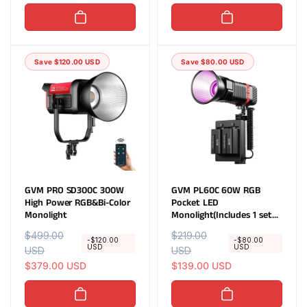
u
e
u
e
l
p
l
p
a
r
a
r
r
i
r
i
Save $120.00 USD
Save $80.00 USD
p
c
p
c
r
e
r
e
i
i
c
c
e
e
GVM PRO SD300C 300W
GVM PL60C 60W RGB
High Power RGB&Bi-Color
Pocket LED
Monolight
Monolight(Includes 1 set
of free NPF750 battery
R
$499.00
S
R
$219.00
S
valued at $49.95)
-$120.00
-$80.00
USD
USD
e
USD
a
e
USD
a
g
l
$379.00 USD
g
l
$139.00 USD
u
e
u
e
l
p
l
p