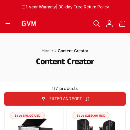
Skip to
1-year Warranty| 30-day Free Return Policy
content
0
0
items
Log
in
Home
Content Creator
Content Creator
117 products
FILTER AND SORT
Save $10.00 USD
Save $289.00 USD