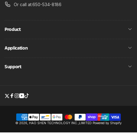
Or call at:650-534-8186
Product
Application
Support
Twitter
Facebook
Instagram
YouTube
TikTok
Payment
© 2026,
HAO SHEN TECHNOLOGY INC.,LIMITED
Powered by Shopify
methods