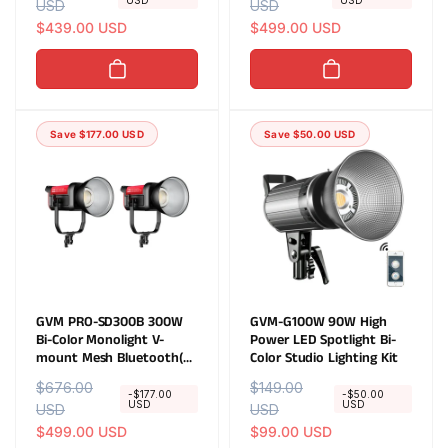
USD
USD
e
USD
a
e
USD
a
g
l
$439.00 USD
g
l
$499.00 USD
u
e
u
e
l
p
l
p
a
r
a
r
r
i
r
i
Save $177.00 USD
Save $50.00 USD
p
c
p
c
r
e
r
e
i
i
c
c
e
e
GVM PRO-SD300B 300W
GVM-G100W 90W High
Bi-Color Monolight V-
Power LED Spotlight Bi-
mount Mesh Bluetooth(2-
Color Studio Lighting Kit
Lights kit)
R
$676.00
S
R
$149.00
S
-$177.00
-$50.00
USD
USD
e
USD
a
e
USD
a
g
l
$499.00 USD
g
l
$99.00 USD