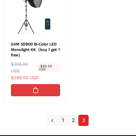
i
i
c
c
e
e
GVM SD80D Bi-Color LED
Monolight Kit（buy 1 get 1
free）
R
$398.00
S
-$99.00
USD
e
USD
a
g
l
$299.00 USD
u
e
l
p
a
r
r
i
p
c
r
e
1
2
3
i
c