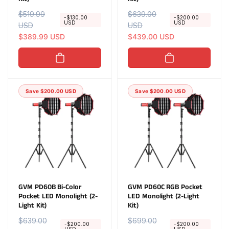
R
$519.99
S
R
$639.00
S
-$130.00
-$200.00
USD
USD
e
USD
a
e
USD
a
g
l
$389.99 USD
g
l
$439.00 USD
u
e
u
e
l
p
l
p
a
r
a
r
r
i
r
i
Save $200.00 USD
Save $200.00 USD
p
c
p
c
r
e
r
e
i
i
c
c
e
e
GVM PD60B Bi-Color
GVM PD60C RGB Pocket
Pocket LED Monolight (2-
LED Monolight (2-Light
Light Kit)
Kit)
R
$639.00
S
R
$699.00
S
-$200.00
-$200.00