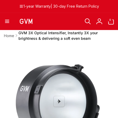
Skip to
1-year Warranty| 30-day Free Return Policy
content
0
0
items
Log
in
GVM 3X Optical Intensifier, Instantly 3X your
Home
brightness & delivering a soft even beam
Skip to
product
information