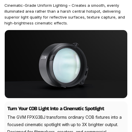
Cinematic-Grade Uniform Lighting – Creates a smooth, evenly
illuminated area rather than a harsh central hotspot, delivering
superior light quality for reflective surfaces, texture capture, and
high-brightness cinematic effects.
Turn Your COB Light Into a Cinematic Spotlight
The GVM FPXG3BJ transforms ordinary COB fixtures into a
focused cinematic spotlight with up to 3X brighter output.
Designed for filmmakers, creators, and commercial