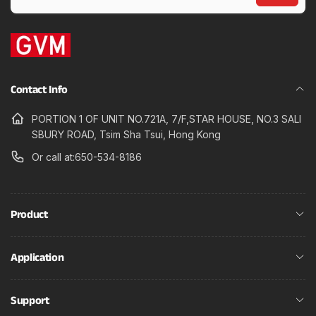
Email
Contact Info
PORTION 1 OF UNIT NO.721A, 7/F,STAR HOUSE, NO.3 SALI
SBURY ROAD, Tsim Sha Tsui, Hong Kong
Or call at:650-534-8186
Product
Application
Support