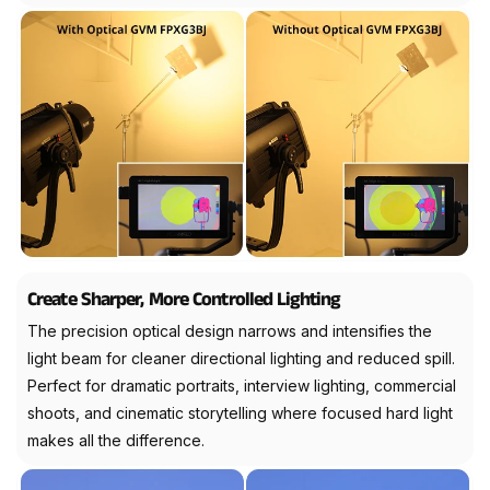
Create Sharper, More Controlled Lighting
The precision optical design narrows and intensifies the
light beam for cleaner directional lighting and reduced spill.
Perfect for dramatic portraits, interview lighting, commercial
shoots, and cinematic storytelling where focused hard light
makes all the difference.