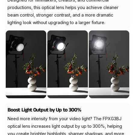
productions, this optical lens helps you achieve cleaner
beam control, stronger contrast, and a more dramatic
lighting look without upgrading to a larger fixture.
Boost Light Output by Up to 300%
Need more intensity from your video light? The FPXG3BJ
optical lens increases light output by up to 300%, helping
you create brighter highlights, sharper shadows, and more