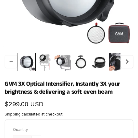
GVM 3X Optical Intensifier, Instantly 3X your
brightness & delivering a soft even beam
Regular
$299.00 USD
price
Shipping
calculated at checkout.
Quantity