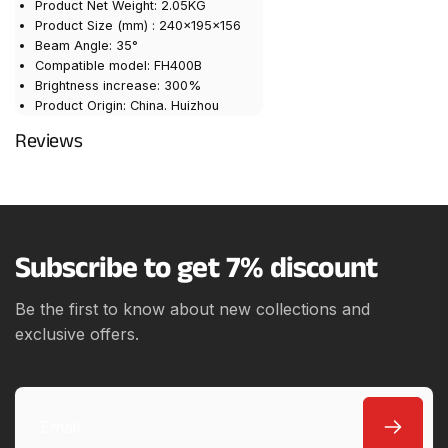
Product Net Weight: 2.05KG
Product Size (mm) : 240×195×156
Beam Angle: 35°
Compatible model: FH400B
Brightness increase: 300%
Product Origin: China. Huizhou
Reviews
Subscribe to get 7% discount
Be the first to know about new collections and
exclusive offers.