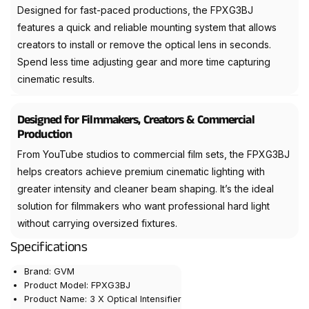
Designed for fast-paced productions, the FPXG3BJ
features a quick and reliable mounting system that allows
creators to install or remove the optical lens in seconds.
Spend less time adjusting gear and more time capturing
cinematic results.
Designed for Filmmakers, Creators & Commercial
Production
From YouTube studios to commercial film sets, the FPXG3BJ
helps creators achieve premium cinematic lighting with
greater intensity and cleaner beam shaping. It’s the ideal
solution for filmmakers who want professional hard light
without carrying oversized fixtures.
Specifications
Brand: GVM
Product Model: FPXG3BJ
Product Name: 3 X Optical Intensifier