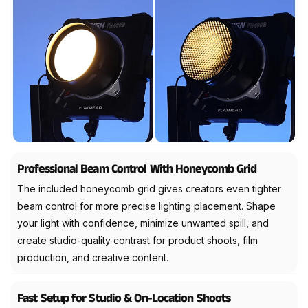
Professional Beam Control With Honeycomb Grid
The included honeycomb grid gives creators even tighter
beam control for more precise lighting placement. Shape
your light with confidence, minimize unwanted spill, and
create studio-quality contrast for product shoots, film
production, and creative content.
Fast Setup for Studio & On-Location Shoots