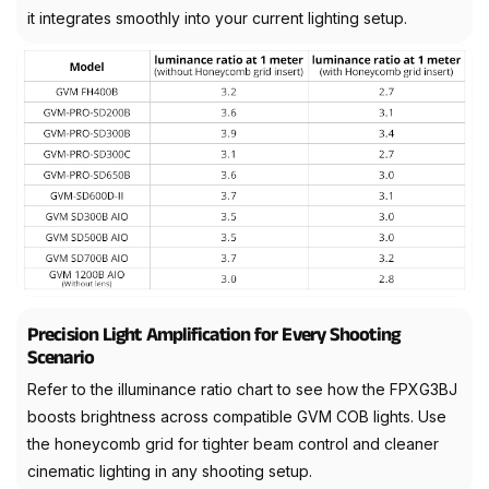
it integrates smoothly into your current lighting setup.
Precision Light Amplification for Every Shooting
Scenario
Refer to the illuminance ratio chart to see how the FPXG3BJ
boosts brightness across compatible GVM COB lights. Use
the honeycomb grid for tighter beam control and cleaner
cinematic lighting in any shooting setup.