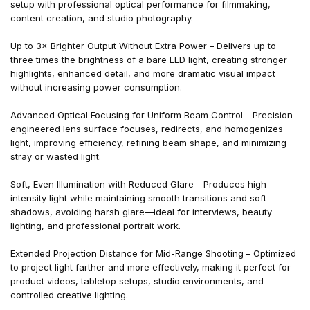
setup with professional optical performance for filmmaking,
content creation, and studio photography.
Up to 3× Brighter Output Without Extra Power – Delivers up to
three times the brightness of a bare LED light, creating stronger
highlights, enhanced detail, and more dramatic visual impact
without increasing power consumption.
Advanced Optical Focusing for Uniform Beam Control – Precision-
engineered lens surface focuses, redirects, and homogenizes
light, improving efficiency, refining beam shape, and minimizing
stray or wasted light.
Soft, Even Illumination with Reduced Glare – Produces high-
intensity light while maintaining smooth transitions and soft
shadows, avoiding harsh glare—ideal for interviews, beauty
lighting, and professional portrait work.
Extended Projection Distance for Mid-Range Shooting – Optimized
to project light farther and more effectively, making it perfect for
product videos, tabletop setups, studio environments, and
controlled creative lighting.