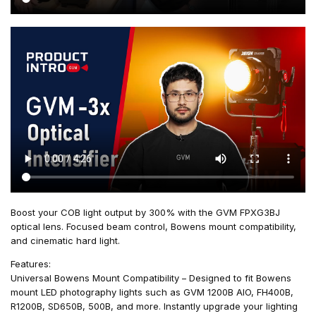
Boost your COB light output by 300% with the GVM FPXG3BJ
optical lens. Focused beam control, Bowens mount compatibility,
and cinematic hard light.
Features:
Universal Bowens Mount Compatibility – Designed to fit Bowens
mount LED photography lights such as GVM 1200B AIO, FH400B,
R1200B, SD650B, 500B, and more. Instantly upgrade your lighting