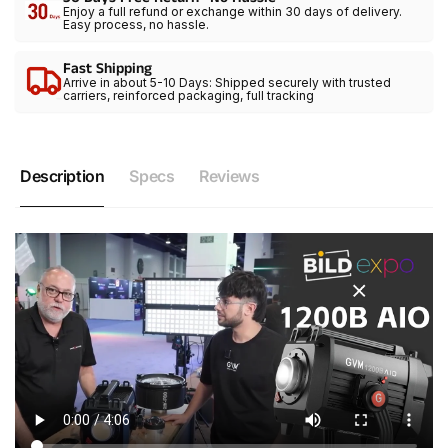
Enjoy a full refund or exchange within 30 days of delivery.
Easy process, no hassle.
Fast Shipping
Arrive in about 5-10 Days: Shipped securely with trusted
carriers, reinforced packaging, full tracking
Description
Specs
Reviews