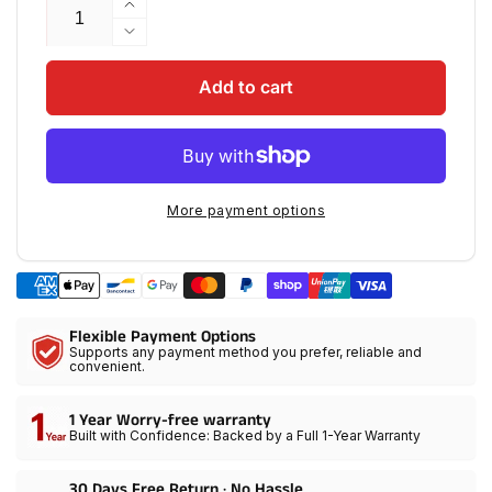
Increase
quantity
Decrease
for
quantity
GVM
for
Add to cart
3X
GVM
Optical
3X
Intensifier,
Optical
Instantly
Intensifier,
3X
Instantly
More payment options
your
3X
brightness
your
&amp;
brightness
delivering
&amp;
a
delivering
Flexible Payment Options
soft
a
Supports any payment method you prefer, reliable and
even
soft
convenient.
beam
even
beam
1 Year Worry-free warranty
Built with Confidence: Backed by a Full 1-Year Warranty
30 Days Free Return · No Hassle