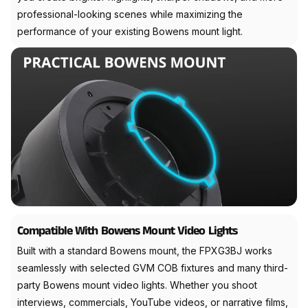
professional-looking scenes while maximizing the
performance of your existing Bowens mount light.
Compatible With Bowens Mount Video Lights
Built with a standard Bowens mount, the FPXG3BJ works
seamlessly with selected GVM COB fixtures and many third-
party Bowens mount video lights. Whether you shoot
interviews, commercials, YouTube videos, or narrative films,