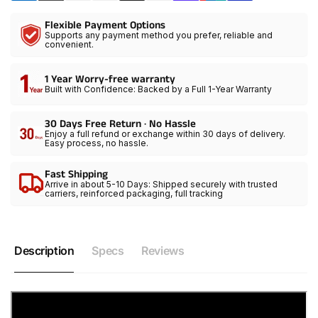
with
Floodlight
Flexible Payment Options
Adjustable
with
Supports any payment method you prefer, reliable and
15-
Adjustable
convenient.
45°
15-
Beam,30200lux@1m/2700K-
45°
1 Year Worry-free warranty
6800K
Beam,30200lux@1m/2700K-
Built with Confidence: Backed by a Full 1-Year Warranty
Continuous
6800K
Lighting
Continuous
30 Days Free Return · No Hassle
with
Lighting
Enjoy a full refund or exchange within 30 days of delivery.
Easy process, no hassle.
Barn
with
Doors
Barn
Fast Shipping
for
Doors
Arrive in about 5-10 Days: Shipped securely with trusted
Product/Portrait/Video
for
carriers, reinforced packaging, full tracking
Recording
Product/Portrait/Video
Recording
Description
Specs
Reviews