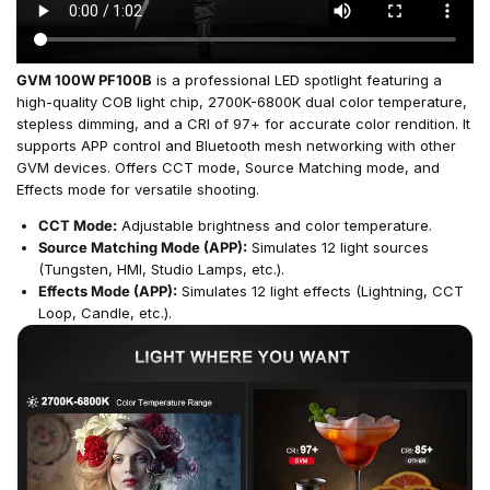
GVM 100W PF100B
is a professional LED spotlight featuring a
high-quality COB light chip, 2700K-6800K dual color temperature,
stepless dimming, and a CRI of 97+ for accurate color rendition. It
supports APP control and Bluetooth mesh networking with other
GVM devices. Offers CCT mode, Source Matching mode, and
Effects mode for versatile shooting.
CCT Mode:
Adjustable brightness and color temperature.
Source Matching Mode (APP):
Simulates 12 light sources
(Tungsten, HMI, Studio Lamps, etc.).
Effects Mode (APP):
Simulates 12 light effects (Lightning, CCT
Loop, Candle, etc.).