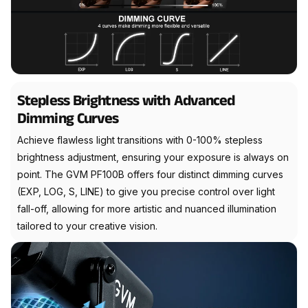
Stepless Brightness with Advanced
Dimming Curves
Achieve flawless light transitions with 0-100% stepless
brightness adjustment, ensuring your exposure is always on
point. The GVM PF100B offers four distinct dimming curves
(EXP, LOG, S, LINE) to give you precise control over light
fall-off, allowing for more artistic and nuanced illumination
tailored to your creative vision.