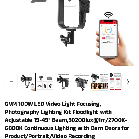
GVM 100W LED Video Light Focusing,
Photography Lighting Kit Floodlight with
Adjustable 15-45° Beam,30200lux@1m/2700K-
6800K Continuous Lighting with Barn Doors for
Product/Portrait/Video Recording