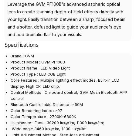
Leverage the GVM PF100B's advanced aspheric optical
lens to create stunning depth-of-field effects directly with
your light. Easily transition between a sharp, focused beam
and a softer, defused light to guide your audience's eye
and add dramatic flair to your visuals.
Specifications
Brand : GVM
Product Model : GVM PF100B
Product Name : LED Video Light
Product Type : LED COB Light
Core Features : Multiple lighting effect modes, Built-in LCD
display, High CRI LED chip.
Control Methods : On-board control, GVM Mesh Bluetooth APP
control.
Bluetooth Controllable Distance : ≤50M
Color Rendering Index : ≥97
Color Temperature : 2700K~6800K
Illuminance : Focus 30200 lux@1m, 11300 lux@3m;
Wide angle 3460 lux@1m, 1330 lux@3m
Light Adjustment Method : Step-less adjustment