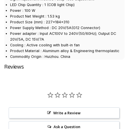
LED Chip Quantity : 1 (COB light Chip)
Power : 100 W
Product Net Weight : 1.53 kg
Product Size (mm) : 227×184×310
Power Supply Method : DC 20V/5A(G12 Connector)
Power adapter : Input AC100V to 240V(50/60Hz); Output DC
20V/5A, DC 15V/7A
Cooling : Active cooling with built-in fan
Product Material : Aluminum alloy & Engineering thermoplastic
Commodity Origin : Huizhou. China
Reviews
Write a Review
Ask a Question