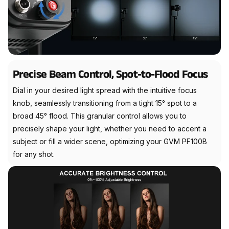
Precise Beam Control, Spot-to-Flood Focus
Dial in your desired light spread with the intuitive focus
knob, seamlessly transitioning from a tight 15° spot to a
broad 45° flood. This granular control allows you to
precisely shape your light, whether you need to accent a
subject or fill a wider scene, optimizing your GVM PF100B
for any shot.