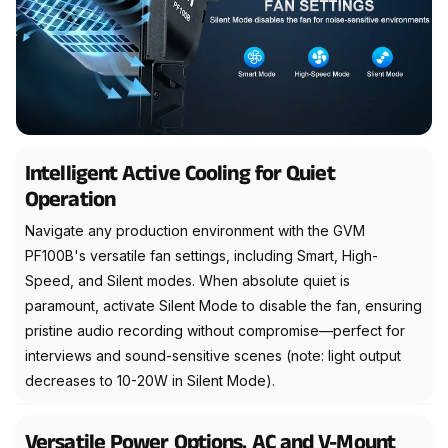
Intelligent Active Cooling for Quiet
Operation
Navigate any production environment with the GVM
PF100B's versatile fan settings, including Smart, High-
Speed, and Silent modes. When absolute quiet is
paramount, activate Silent Mode to disable the fan, ensuring
pristine audio recording without compromise—perfect for
interviews and sound-sensitive scenes (note: light output
decreases to 10-20W in Silent Mode).
Versatile Power Options, AC and V-Mount