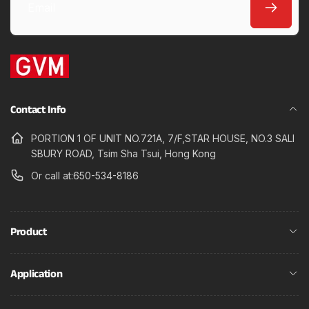
Email
Contact Info
PORTION 1 OF UNIT NO.721A, 7/F,STAR HOUSE, NO.3 SALI
SBURY ROAD, Tsim Sha Tsui, Hong Kong
Or call at:650-534-8186
Product
Application