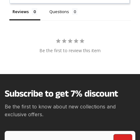
Reviews
Questions
Be the first to review this item
Subscribe to get 7% discount
Be the first to know about new collections and
exclusive offers.