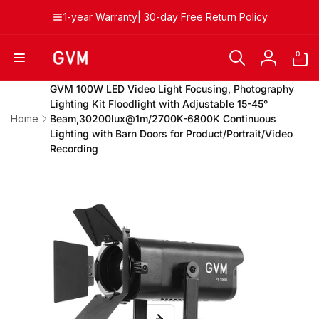
Skip to
1-year Warranty| 30-day Free Return Policy
content
0
0
items
Log
in
GVM 100W LED Video Light Focusing, Photography
Lighting Kit Floodlight with Adjustable 15-45°
Home
Beam,30200lux@1m/2700K-6800K Continuous
Lighting with Barn Doors for Product/Portrait/Video
Recording
Skip to
product
information