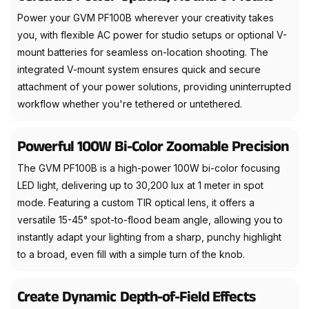
Power your GVM PF100B wherever your creativity takes
you, with flexible AC power for studio setups or optional V-
mount batteries for seamless on-location shooting. The
integrated V-mount system ensures quick and secure
attachment of your power solutions, providing uninterrupted
workflow whether you're tethered or untethered.
Powerful 100W Bi-Color Zoomable Precision
The GVM PF100B is a high-power 100W bi-color focusing
LED light, delivering up to 30,200 lux at 1 meter in spot
mode. Featuring a custom TIR optical lens, it offers a
versatile 15-45° spot-to-flood beam angle, allowing you to
instantly adapt your lighting from a sharp, punchy highlight
to a broad, even fill with a simple turn of the knob.
Create Dynamic Depth-of-Field Effects