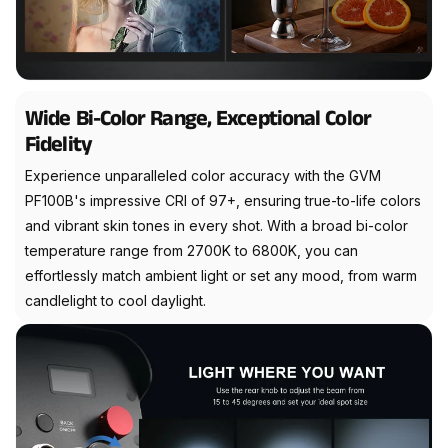
Wide Bi-Color Range, Exceptional Color
Fidelity
Experience unparalleled color accuracy with the GVM
PF100B's impressive CRI of 97+, ensuring true-to-life colors
and vibrant skin tones in every shot. With a broad bi-color
temperature range from 2700K to 6800K, you can
effortlessly match ambient light or set any mood, from warm
candlelight to cool daylight.