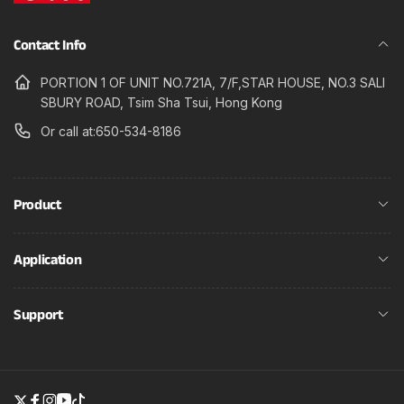
Contact Info
PORTION 1 OF UNIT NO.721A, 7/F,STAR HOUSE, NO.3 SALI
SBURY ROAD, Tsim Sha Tsui, Hong Kong
Or call at:650-534-8186
Product
Application
Support