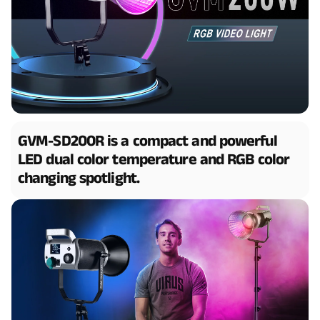
GVM-SD200R is a compact and powerful
LED dual color temperature and RGB color
changing spotlight.