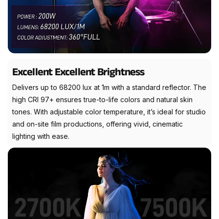
Excellent Excellent Brightness
Delivers up to 68200 lux at 1m with a standard reflector. The
high CRI 97+ ensures true-to-life colors and natural skin
tones. With adjustable color temperature, it’s ideal for studio
and on-site film productions, offering vivid, cinematic
lighting with ease.