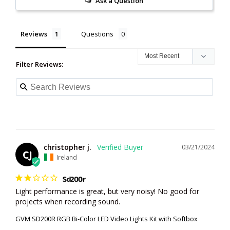
Ask a Question
Reviews
Questions
Filter Reviews:
christopher j.
03/21/2024
CJ
Ireland
Sd200r
Light performance is great, but very noisy! No good for 
projects when recording sound.
GVM SD200R RGB Bi-Color LED Video Lights Kit with Softbox