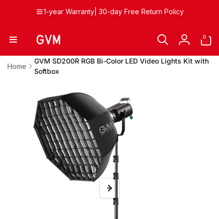
Skip to
1-year Warranty| 30-day Free Return Policy
content
0
0
items
Log
in
GVM SD200R RGB Bi-Color LED Video Lights Kit with
Home
Softbox
Skip to
product
information