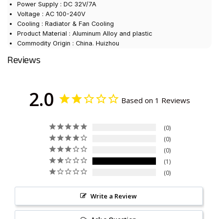
Power Supply : DC 32V/7A
Voltage : AC 100-240V
Cooling : Radiator & Fan Cooling
Product Material : Aluminum Alloy and plastic
Commodity Origin : China. Huizhou
Reviews
2.0
Based on 1 Reviews
0
0
0
1
0
Write a Review