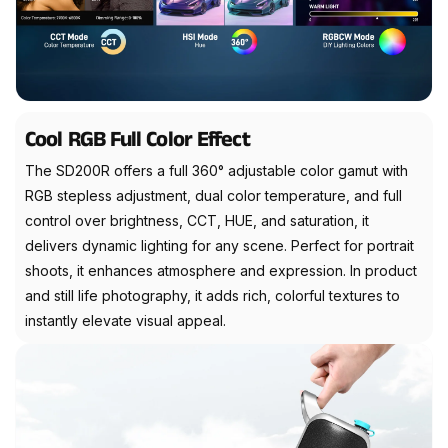
Cool RGB Full Color Effect
The SD200R offers a full 360° adjustable color gamut with
RGB stepless adjustment, dual color temperature, and full
control over brightness, CCT, HUE, and saturation, it
delivers dynamic lighting for any scene. Perfect for portrait
shoots, it enhances atmosphere and expression. In product
and still life photography, it adds rich, colorful textures to
instantly elevate visual appeal.