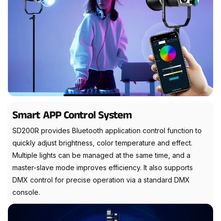
Smart APP Control System
SD200R provides Bluetooth application control function to
quickly adjust brightness, color temperature and effect.
Multiple lights can be managed at the same time, and a
master-slave mode improves efficiency. It also supports
DMX control for precise operation via a standard DMX
console.