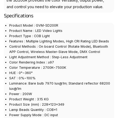
the SD200R provides the color versatility, output power,
and control you need to elevate your production value.
Specifications
Product Model : GVM-SD200R
Product Name : LED Video Lights
Product Type : COB Light
Features : Multiple Lighting Modes, High CRI Rating LED Beads
Control Methods : On board Control (Rotate Mode), Bluetooth
APP Control, Wireless Master-Slave Mode, DMX Control
Light Adjustment Method : Step-Less Adjustment
Color Rendering Index : ≥97
Color Temperature : 2700K~7500K
HUE : 0°~360°
SAT : 0%~100%
Luminance: Bare bulb 7970 lux@1m; Standard reflector 68200
lux@1m
Power : 200W
Product Weight : 3.15 KG
Product Size (mm) : 228×123×349
Lamp Beads Quantity : COB×1
Power Supply Mode : DC input