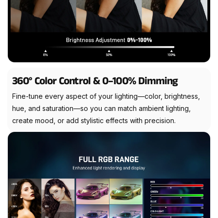
360° Color Control & 0–100% Dimming
Fine-tune every aspect of your lighting—color, brightness,
hue, and saturation—so you can match ambient lighting,
create mood, or add stylistic effects with precision.