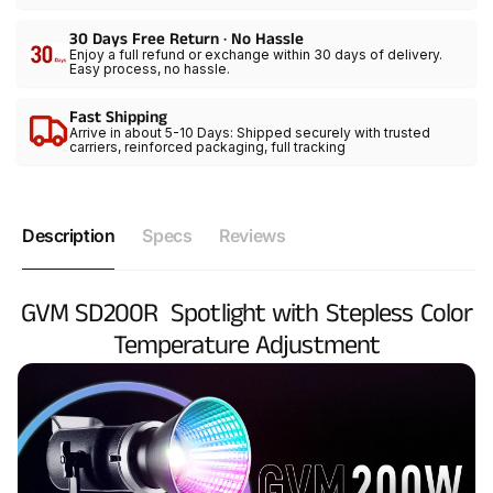
30 Days Free Return · No Hassle
Enjoy a full refund or exchange within 30 days of delivery.
Easy process, no hassle.
Fast Shipping
Arrive in about 5-10 Days: Shipped securely with trusted
carriers, reinforced packaging, full tracking
Description
Specs
Reviews
GVM SD200R Spotlight with Stepless Color
Temperature Adjustment