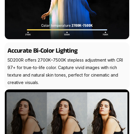
Accurate Bi-Color Lighting
SD200R offers 2700K–7500K stepless adjustment with CRI
97+ for true-to-life color. Capture vivid images with rich
texture and natural skin tones, perfect for cinematic and
creative visuals.