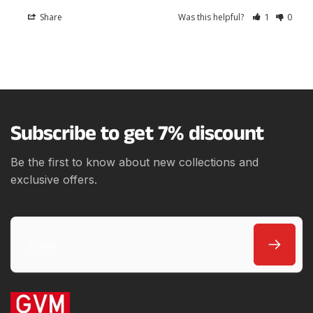
Share
Was this helpful?
1
0
Subscribe to get 7% discount
Be the first to know about new collections and
exclusive offers.
Email