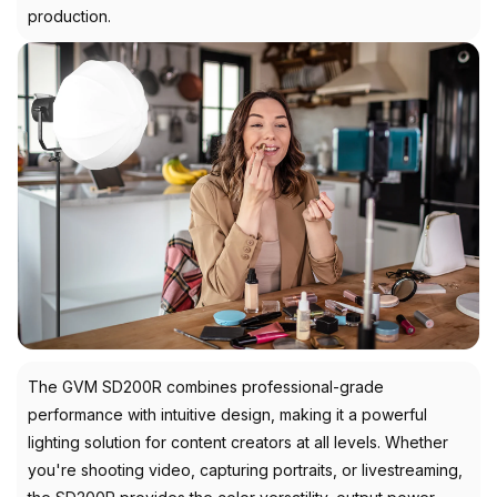
production.
The GVM SD200R combines professional-grade
performance with intuitive design, making it a powerful
lighting solution for content creators at all levels. Whether
you're shooting video, capturing portraits, or livestreaming,