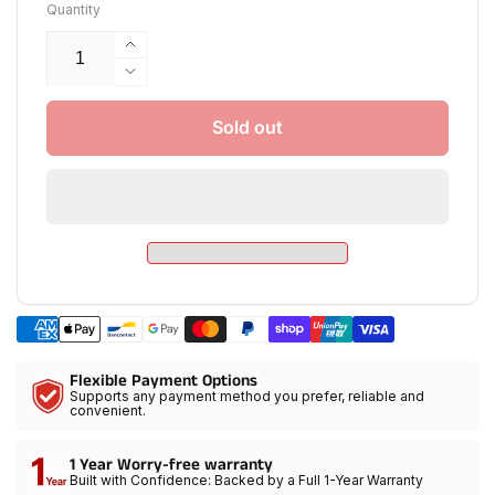
Quantity
Increase
quantity
Decrease
for
quantity
GVM
for
Sold out
SD200R
GVM
RGB
SD200R
Bi-
RGB
Color
Bi-
LED
Color
Video
LED
Lights
Video
Kit
Lights
with
Kit
Softbox
with
Flexible Payment Options
Softbox
Supports any payment method you prefer, reliable and
convenient.
1 Year Worry-free warranty
Built with Confidence: Backed by a Full 1-Year Warranty