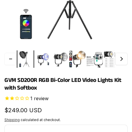
GVM SD200R RGB Bi-Color LED Video Lights Kit
with Softbox
1
review
Regular
$249.00 USD
price
Shipping
calculated at checkout.