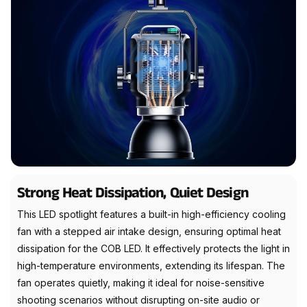
Strong Heat Dissipation, Quiet Design
This LED spotlight features a built-in high-efficiency cooling
fan with a stepped air intake design, ensuring optimal heat
dissipation for the COB LED. It effectively protects the light in
high-temperature environments, extending its lifespan. The
fan operates quietly, making it ideal for noise-sensitive
shooting scenarios without disrupting on-site audio or