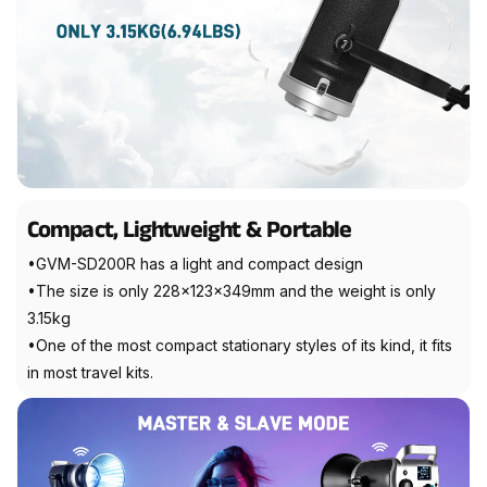
Compact, Lightweight & Portable
•GVM-SD200R has a light and compact design
•The size is only 228x123x349mm and the weight is only
3.15kg
•One of the most compact stationary styles of its kind, it fits
in most travel kits.